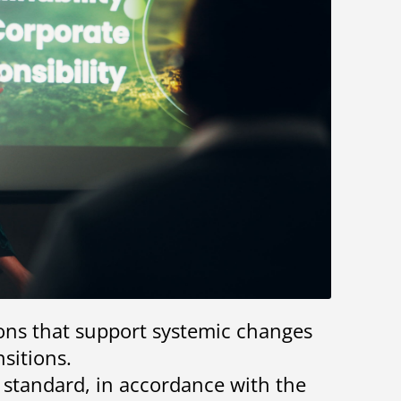
ions that support systemic changes
sitions.
l standard, in accordance with the