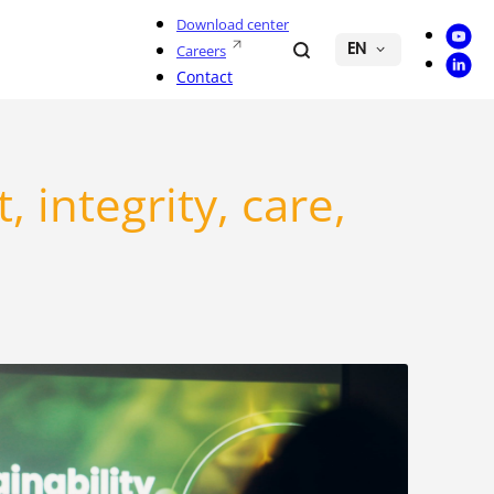
Download center
Youtu
Search
Careers
EN
Linke
Contact
 integrity, care,