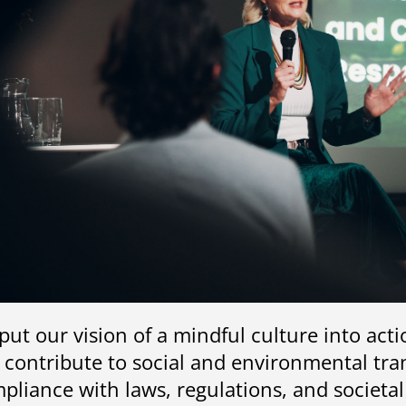
put our vision of a mindful culture into act
 contribute to social and environmental tran
pliance with laws, regulations, and societa