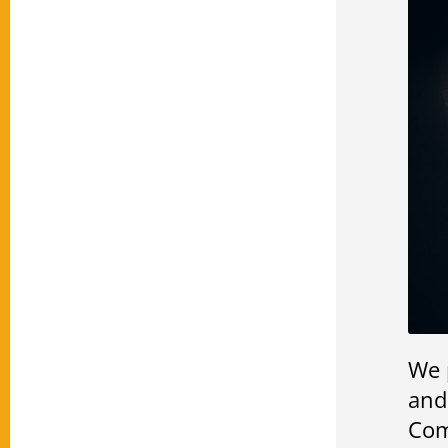
We 
and
Com