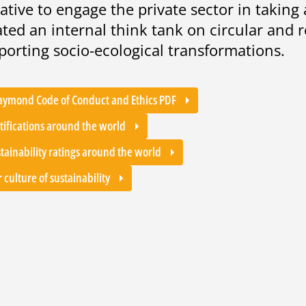
tiative to engage the private sector in taking
ated an internal think tank on circular and
porting socio-ecological transformations.
aymond Code of Conduct and Ethics PDF
tifications around the world
tainability ratings around the world
 culture of sustainability