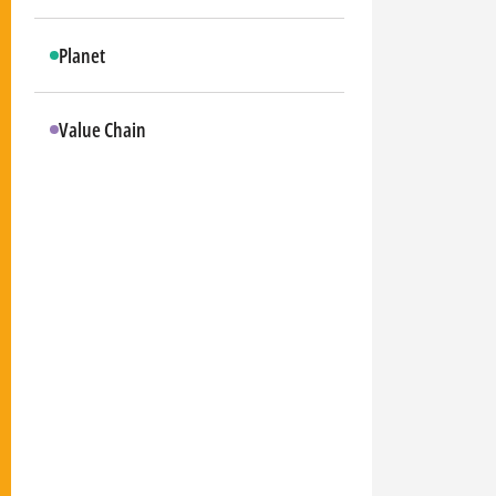
Planet
Value Chain