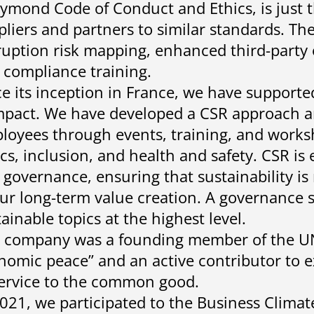
ymond Code of Conduct and Ethics, is just 
pliers and partners to similar standards. The
ruption risk mapping, enhanced third-party 
 compliance training.
ce its inception in France, we have support
pact. We have developed a CSR approach a
loyees through events, training, and worksh
ics, inclusion, and health and safety. CSR i
 governance, ensuring that sustainability i
our long-term value creation. A governance
ainable topics at the highest level.
 company was a founding member of the UNE
nomic peace” and an active contributor to 
service to the common good.
2021, we participated to the Business Climat