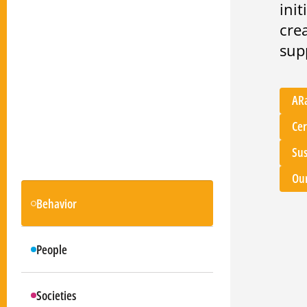
ini
cre
sup
AR
Cer
Sus
Our
Behavior
People
Societies