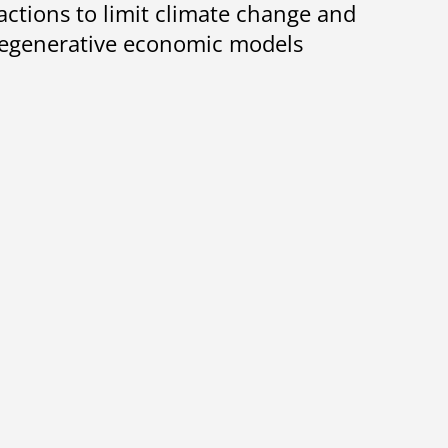
 actions to limit climate change and
 regenerative economic models