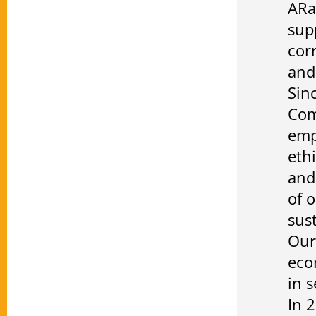
ARa
sup
cor
and
Sin
Com
emp
eth
and
of 
sust
Our
eco
in 
In 