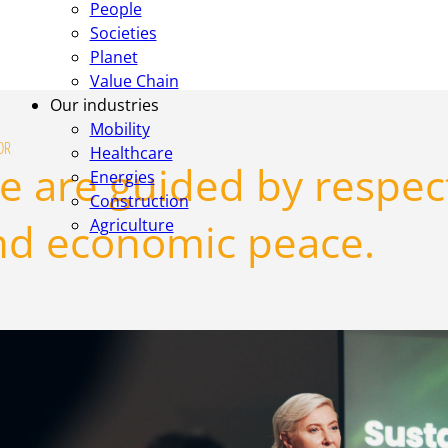
People
Societies
Planet
Value Chain
Our industries
Mobility
OR
Healthcare
 are guided by respect,
Energies
Construction
nd economic peace.
Agriculture