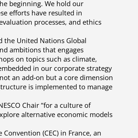
the beginning. We hold our
se efforts have resulted in
evaluation processes, and ethics
ed the United Nations Global
nd ambitions that engages
ops on topics such as climate,
s embedded in our corporate strategy
s not an add-on but a core dimension
 structure is implemented to manage
SCO Chair “for a culture of
explore alternative economic models
e Convention (CEC) in France, an