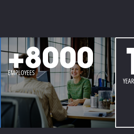
+8000
EMPLOYEES
YEAR