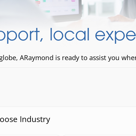
port, local exper
 globe, ARaymond is ready to assist you whe
hoose Industry
se Industry