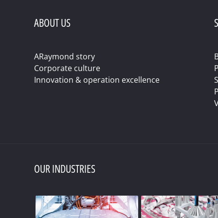
ABOUT US
S
ARaymond story
B
Corporate culture
Innovation & operation excellence
S
P
V
OUR INDUSTRIES