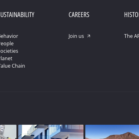
USTAINABILITY
CAREERS
HISTO
ehavior
Join us
The A
People
ocieties
lanet
alue Chain