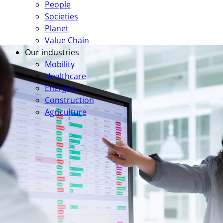
People
Societies
Planet
Value Chain
Our industries
Mobility
Healthcare
Energies
Construction
Agriculture