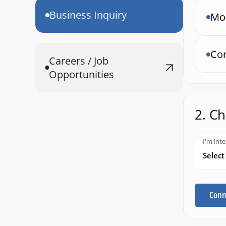
Business Inquiry
Mob
Con
Careers / Job
Opportunities
2. C
I'm inte