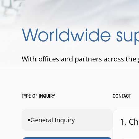
Worldwide sup
With offices and partners across the
TYPE OF INQUIRY
CONTACT
General Inquiry
1. C
1. Choo