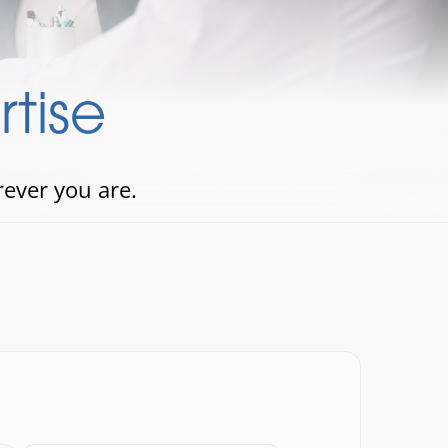
tise
rever you are.