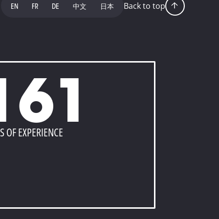
Back to top
EN
FR
DE
中文
日本
161
S OF EXPERIENCE