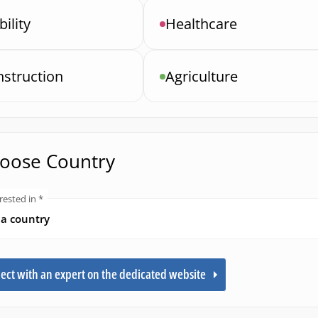
ility
Healthcare
struction
Agriculture
hoose Country
rested in