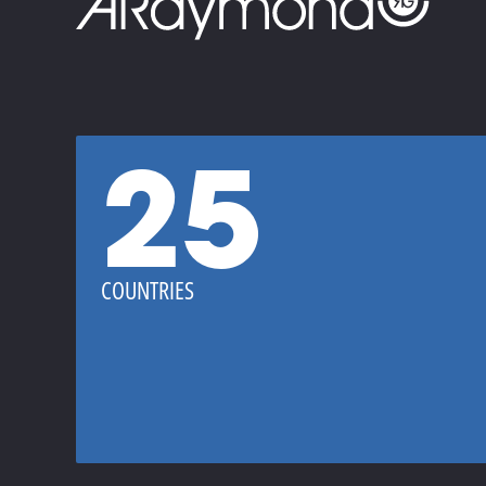
25
COUNTRIES