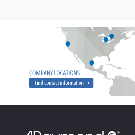
COMPANY LOCATIONS
Find contact information