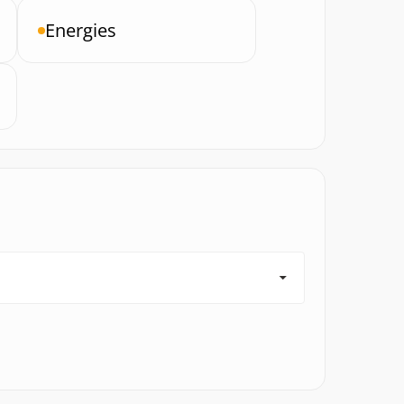
Energies