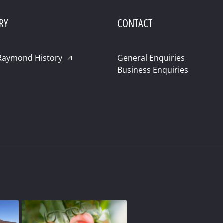
RY
CONTACT
Raymond History
General Enquiries
Business Enquiries