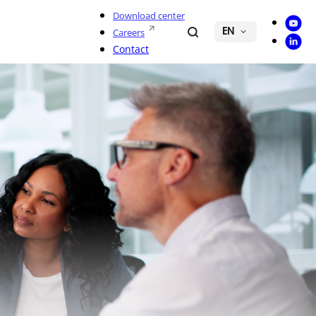
Download center
Youtu
Search
Careers
EN
Linke
Contact