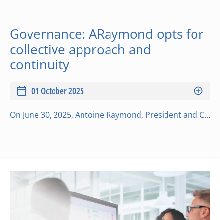
Governance: ARaymond opts for
collective approach and
continuity
01 October 2025
On June 30, 2025, Antoine Raymond, President and Chief Executive Officer (CEO) since January 1999, officially handed over the reins of the ARaymond Network to Emmanuel Le Flem and Audrey Raymond. “This handover has been carefully prepared over the long t…