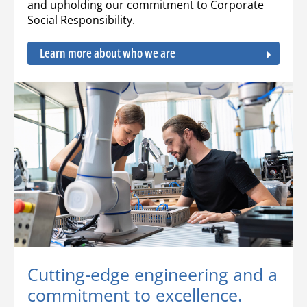
and upholding our commitment to Corporate
Social Responsibility.
Learn more about who we are
Cutting-edge engineering and a
commitment to excellence.