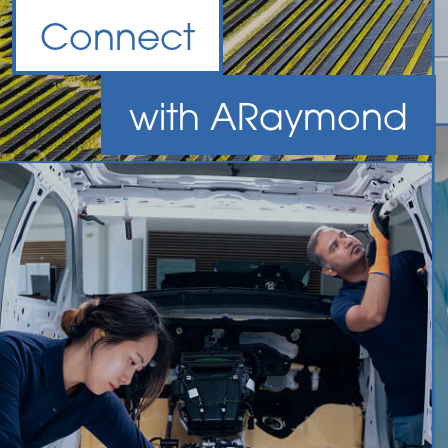
Connect
with
A
Raymond