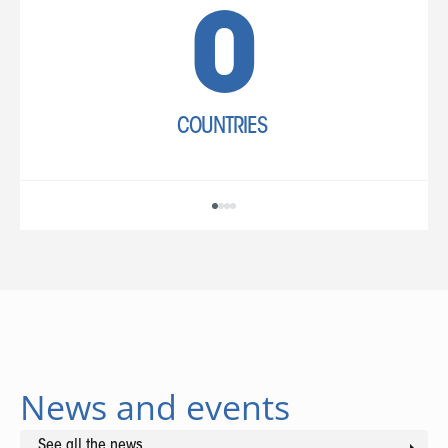
COUNTRIES
News and events
See all the news