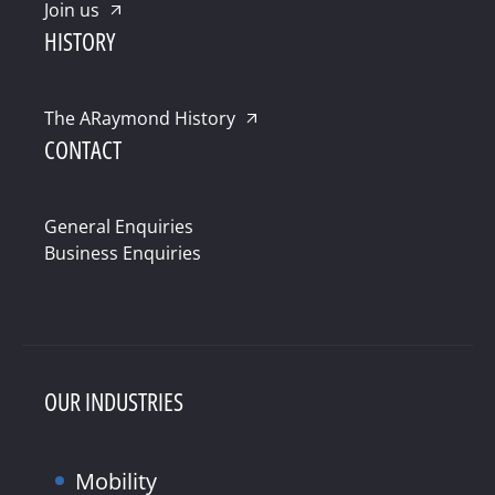
Join us
HISTORY
The ARaymond History
CONTACT
General Enquiries
Business Enquiries
OUR INDUSTRIES
Mobility