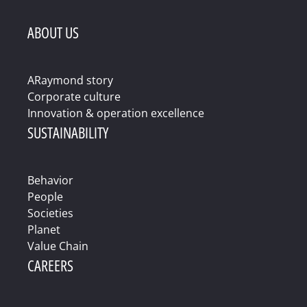
ABOUT US
ARaymond story
Corporate culture
Innovation & operation excellence
SUSTAINABILITY
Behavior
People
Societies
Planet
Value Chain
CAREERS