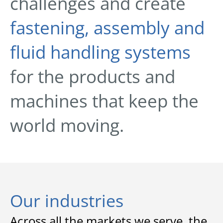
challenges and create
fastening, assembly and
fluid handling systems
for the products and
machines that keep the
world moving.
Our industries
Across all the markets we serve, the