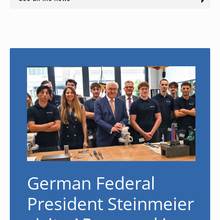
German Federal
President Steinmeier