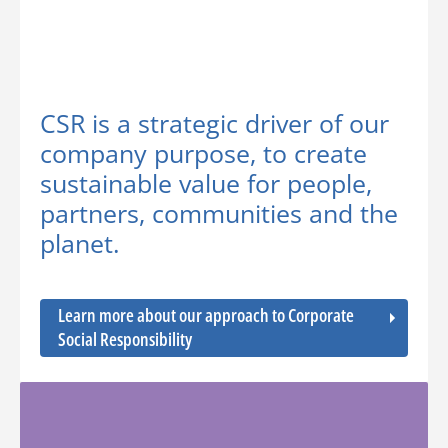
CSR is a strategic driver of our
company purpose, to create
sustainable value for people,
partners, communities and the
planet.
Learn more about our approach to Corporate
Social Responsibility