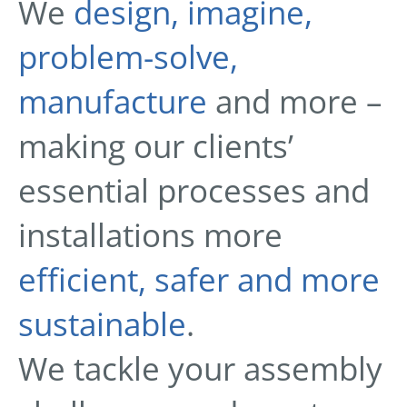
We
design, imagine,
problem-solve,
manufacture
and more –
making our clients’
essential processes and
installations more
efficient, safer and more
sustainable
.
We tackle your assembly