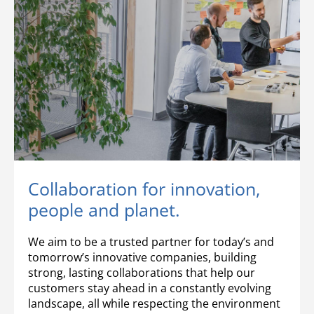
Collaboration for innovation,
people and planet.
We aim to be a trusted partner for today’s and
tomorrow’s innovative companies, building
strong, lasting collaborations that help our
customers stay ahead in a constantly evolving
landscape, all while respecting the environment