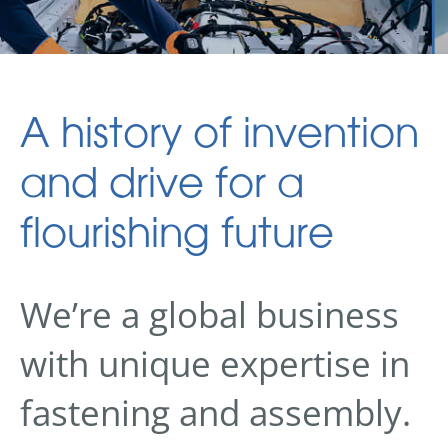
A history of invention
and drive for a
flourishing future
We’re a global business
with unique expertise in
fastening and assembly.