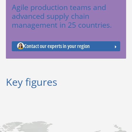
Agile production teams and
advanced supply chain
management in 25 countries.
Contact our experts in your region
Key figures