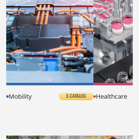
Mobility
Healthcare
E-CATALOG