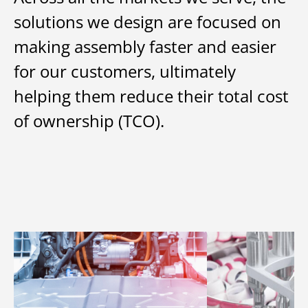
solutions we design are focused on
making assembly faster and easier
for our customers, ultimately
helping them reduce their total cost
of ownership (TCO).