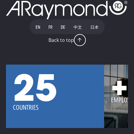
EN
FR
DE
中文
日本
Back to top
25
+
EMPLOYE
COUNTRIES