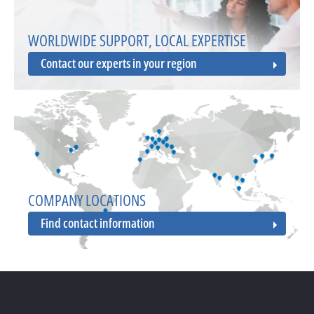
WORLDWIDE SUPPORT, LOCAL EXPERTISE
Contact our experts in your region
COMPANY LOCATIONS
Find contact information