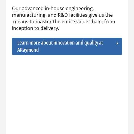
Our advanced in-house engineering,
manufacturing, and R&D facilities give us the
means to master the entire value chain, from
inception to delivery.
Learn more about innovation and quality at
ARaymond