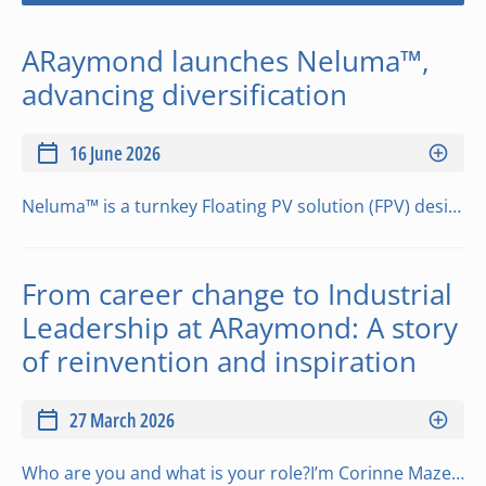
ARaymond launches Neluma™,
advancing diversification
16 June 2026
Neluma™ is a turnkey Floating PV solution (FPV) designed to address the limits of existing floating solar systems. The highly modular design adapts to a wide range of lake configurations, while a mobile micro factory concept supports an installation proc…
From career change to Industrial
Leadership at ARaymond: A story
of reinvention and inspiration
27 March 2026
Who are you and what is your role?I’m Corinne Maze-Faudet, Maintenance Manager at ARaymond since 2022. I currently lead a team of around thirty technicians with diverse expertise (molds, robots, injection, mechatronics…). I keep production running effici…