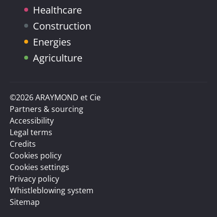
Healthcare
Construction
Energies
Agriculture
©2026 ARAYMOND et Cie
Partners & sourcing
Accessibility
Legal terms
Credits
Cookies policy
Cookies settings
Privacy policy
Whistleblowing system
Sitemap