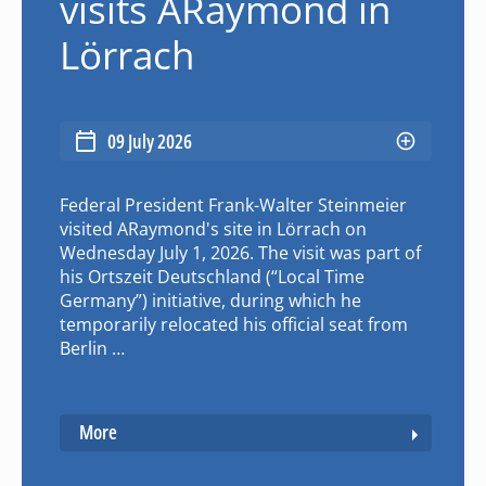
visits ARaymond in
Lörrach
09 July 2026
Federal President Frank-Walter Steinmeier
visited ARaymond's site in Lörrach on
Wednesday July 1, 2026. The visit was part of
his Ortszeit Deutschland (“Local Time
Germany”) initiative, during which he
temporarily relocated his official seat from
Berlin …
More