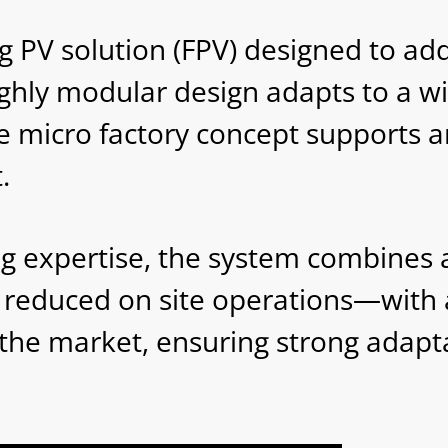
 PV solution (FPV) designed to addr
ighly modular design adapts to a w
e micro factory concept supports an
.
ng expertise, the system combines 
nd reduced on site operations—with 
he market, ensuring strong adaptabi