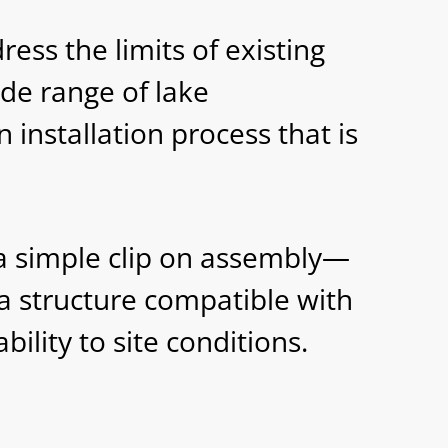
ess the limits of existing
ide range of lake
 installation process that is
a simple clip on assembly—
a structure compatible with
lity to site conditions.