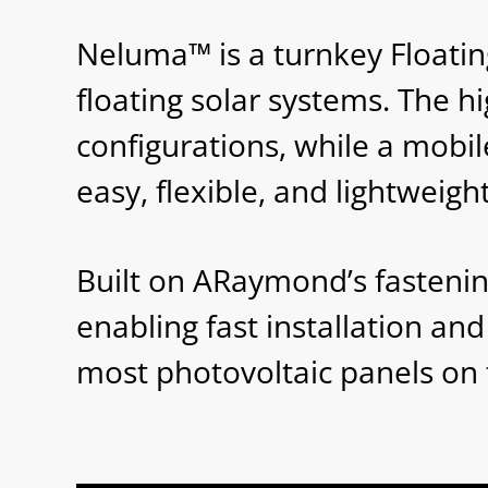
Neluma™ is a turnkey Floating
floating solar systems. The h
configurations, while a mobil
easy, flexible, and lightweight
Built on ARaymond’s fasteni
enabling fast installation a
most photovoltaic panels on t