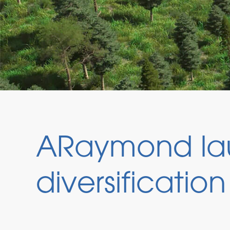
ARaymond la
diversification