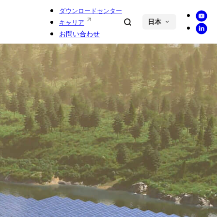
ダウンロードセンター
Youtu
Search
キャリア
日本
Linke
お問い合わせ