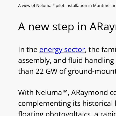
A view of Neluma™ pilot installation in Montmélia
A new step in ARaym
In the
energy sector
, the fam
assembly, and fluid handling
than 22 GW of ground‐mounte
With Neluma™, ARaymond conti
complementing its historical 
floating photovoltaics, a ra