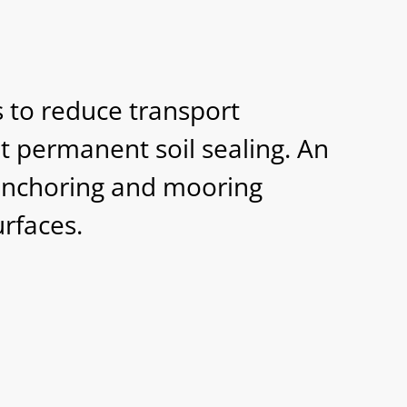
 to reduce transport
t permanent soil sealing. An
 anchoring and mooring
rfaces.