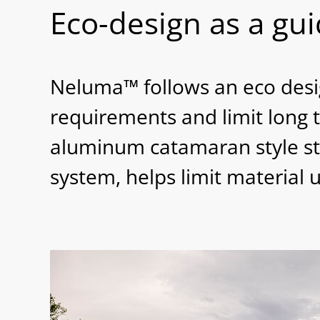
Eco-design as a gu
Neluma™ follows an eco desig
requirements and limit long 
aluminum catamaran style st
system, helps limit material