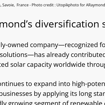
n, Savoie, France - Photo credit : Utopikphoto for ARaymon
ond’s diversification 
ily-owned company—recognized for 
 solutions—has already contributed 
d solar capacity worldwide through
nues to expand into high-potentia
businesses by applying its long stan
pidly growing segment of renewable