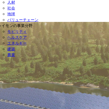
人材
社会
地球
バリューチェーン
レイモンの事業分野
モビリティ
ヘルスケア
エネルギー
建築
農業