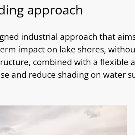
iding approach
ned industrial approach that aims
term impact on lake shores, withou
ructure, combined with a flexible
 use and reduce shading on water su