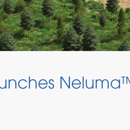
unches Neluma™