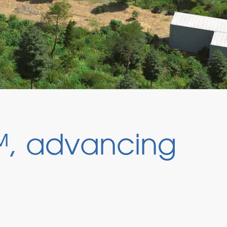
, advancing