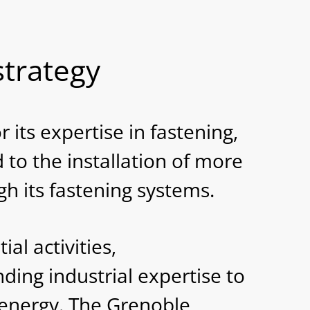
d
strategy
its expertise in fastening,
to the installation of more
 its fastening systems.
l activities,
ding industrial expertise to
 energy. The Grenoble