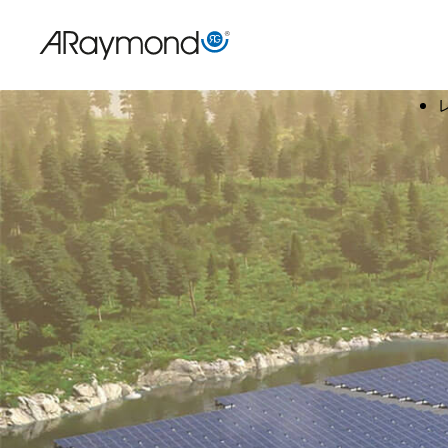
メ
イ
ン
コ
ン
テ
ン
ツ
に
移
動