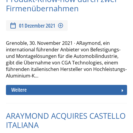
Firmenübernahmen
01 Dezember 2021
Grenoble, 30. November 2021 ∙ ARaymond, ein
international führender Anbieter von Befestigungs-
und Montagelösungen für die Automobilindustrie,
gibt die Übernahme von CGA Technologies, einem
führenden italienischen Hersteller von Hochleistungs-
Aluminium-K…
Weitere
ARAYMOND ACQUIRES CASTELLO
ITALIANA