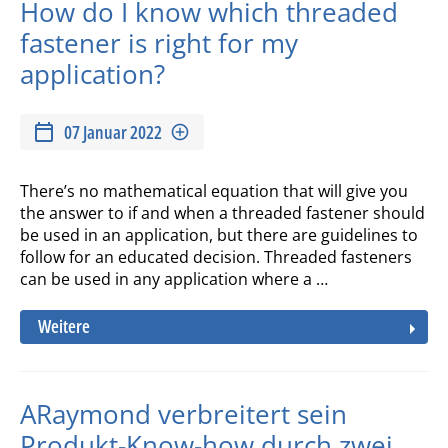
How do I know which threaded
fastener is right for my
application?
07 Januar 2022
There’s no mathematical equation that will give you
the answer to if and when a threaded fastener should
be used in an application, but there are guidelines to
follow for an educated decision. Threaded fasteners
can be used in any application where a …
Weitere
ARaymond verbreitert sein
Produkt-Know-how durch zwei