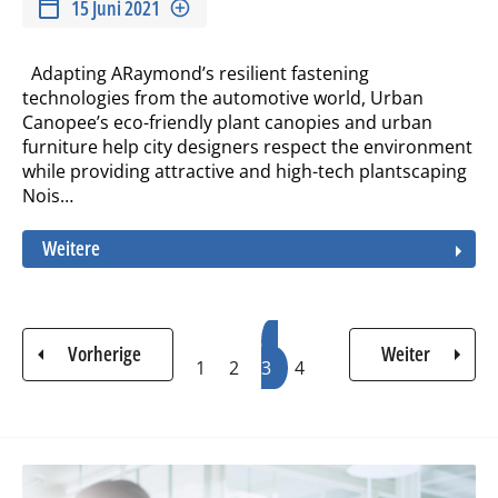
15 Juni 2021
Adapting ARaymond’s resilient fastening
technologies from the automotive world, Urban
Canopee’s eco-friendly plant canopies and urban
furniture help city designers respect the environment
while providing attractive and high-tech plantscaping
Nois…
Weitere
Seitennummerierung
Seite
Seite
Aktuelle
Seite
Vorherige
Weiter
1
2
3
Seite
4