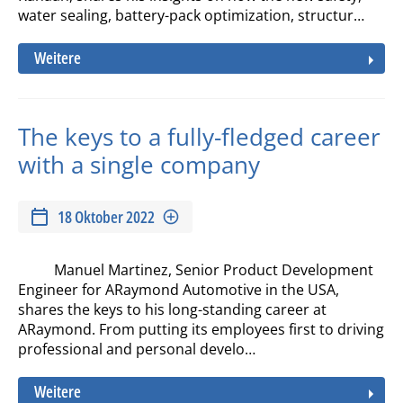
water sealing, battery-pack optimization, structur…
Weitere
The keys to a fully-fledged career
with a single company
18 Oktober 2022
Manuel Martinez, Senior Product Development
Engineer for ARaymond Automotive in the USA,
shares the keys to his long-standing career at
ARaymond. From putting its employees first to driving
professional and personal develo…
Weitere