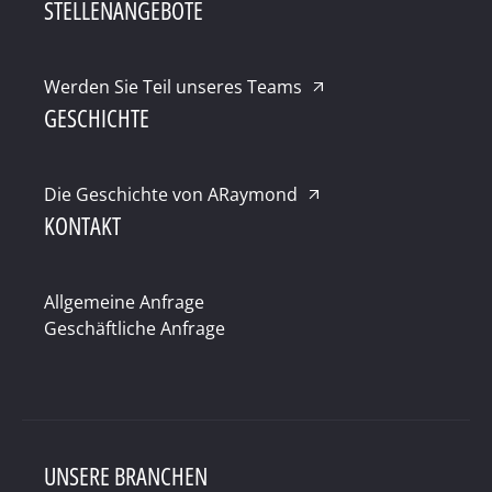
STELLENANGEBOTE
Werden Sie Teil unseres Teams
GESCHICHTE
Die Geschichte von ARaymond
KONTAKT
Allgemeine Anfrage
Geschäftliche Anfrage
UNSERE BRANCHEN