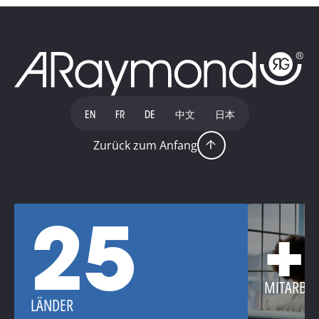
EN
FR
DE
中文
日本
Zurück zum Anfang
25
+
MITARBEI
LÄNDER