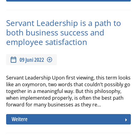
Servant Leadership is a path to
both business success and
employee satisfaction
09 Juni 2022
Servant Leadership Upon first viewing, this term looks
like an oxymoron, two words that couldn’t possibly go
together in a meaningful way. But this philosophy,
when implemented properly, is often the best path
forward for many businesses as they re…
Weitere