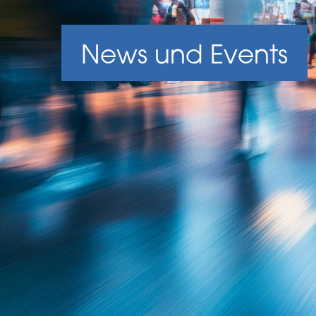
News und Events
News und Events