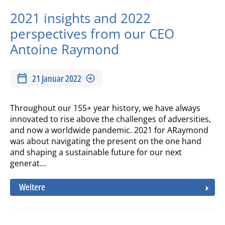
2021 insights and 2022
perspectives from our CEO
Antoine Raymond
21 Januar 2022
Throughout our 155+ year history, we have always
innovated to rise above the challenges of adversities,
and now a worldwide pandemic. 2021 for ARaymond
was about navigating the present on the one hand
and shaping a sustainable future for our next
generat…
Weitere