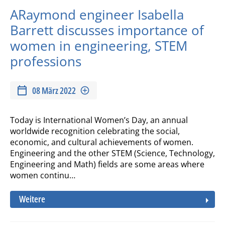
ARaymond engineer Isabella
Barrett discusses importance of
women in engineering, STEM
professions
08 März 2022
Today is International Women’s Day, an annual
worldwide recognition celebrating the social,
economic, and cultural achievements of women.
Engineering and the other STEM (Science, Technology,
Engineering and Math) fields are some areas where
women continu…
Weitere