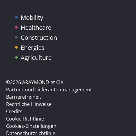
Mobility
Healthcare
Construction
Energies
Agriculture
©2026 ARAYMOND et Cie
Partner und Lieferantenmanagement
Barrierefreiheit
Rechtliche Hinweise
Credits
Cookie-Richtlinie
Cookies-Einstellungen
Datenschutzrichtlinie