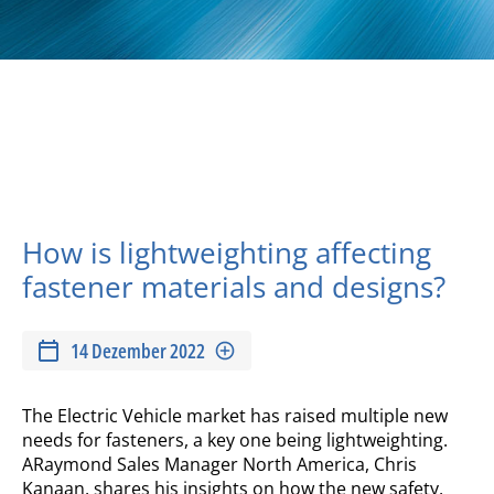
How is lightweighting affecting
fastener materials and designs?
14 Dezember 2022
The Electric Vehicle market has raised multiple new
needs for fasteners, a key one being lightweighting.
ARaymond Sales Manager North America, Chris
Kanaan, shares his insights on how the new safety,