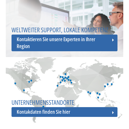
WELTWEITER SUPPORT, LOKALE KOMPETENZ
Kontaktieren Sie unsere Experten in Ihrer
Region
UNTERNEHMENSSTANDORTE
Kontakdaten finden Sie hier