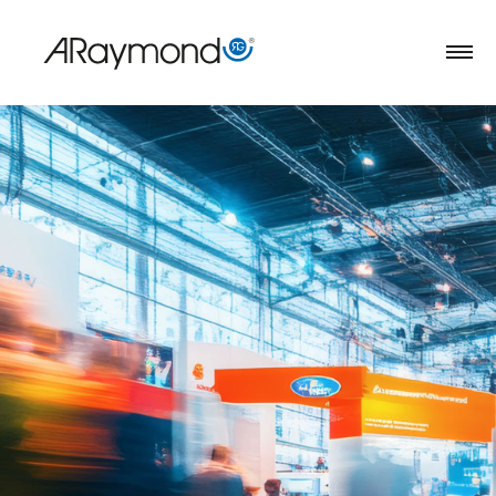
Direkt
zum
Inhalt