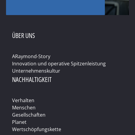
ÜBER UNS
ARaymond-Story
Innovation und operative Spitzenleistung
Unternehmenskultur
NACHHALTIGKEIT
Verhalten
Menschen
Gesellschaften
Planet
Wertschöpfungskette