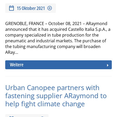
15 Oktober 2021
GRENOBLE, FRANCE – October 08, 2021 – ARaymond
announced that it has acquired Castello Italia S.p.A., a
company specialized in tube production for the
pneumatic and industrial markets. The purchase of
the tubing manufacturing company will broaden
ARay…
Weitere
Urban Canopee partners with
fastening supplier ARaymond to
help fight climate change