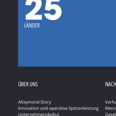
25
LÄNDER
ÜBER UNS
NACH
ARaymond-Story
Verha
Innovation und operative Spitzenleistung
Mens
Unternehmenskultur
Gesel