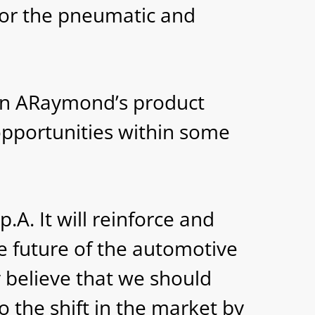
 for the pneumatic and
en ARaymond’s product
opportunities within some
.A. It will reinforce and
e future of the automotive
y believe that we should
to the shift in the market by