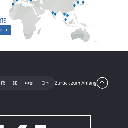
RTE
er
Zurück zum Anfang
FR
DE
中文
日本