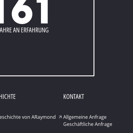
161
JAHRE AN ERFAHRUNG
HICHTE
KONTAKT
Geschichte von ARaymond
Allgemeine Anfrage
Geschäftliche Anfrage