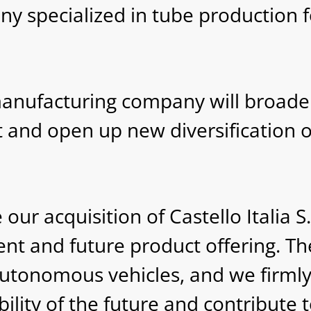
pany specialized in tube production
manufacturing company will broad
et and open up new diversification 
r acquisition of Castello Italia S.p
nt and future product offering. Th
 autonomous vehicles, and we firml
bility of the future and contribute 