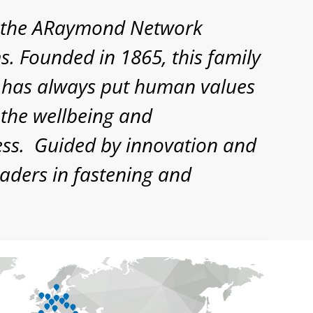
d, the ARaymond Network
. Founded in 1865, this family
d, has always put human values
 the wellbeing and
cess. Guided by innovation and
aders in fastening and