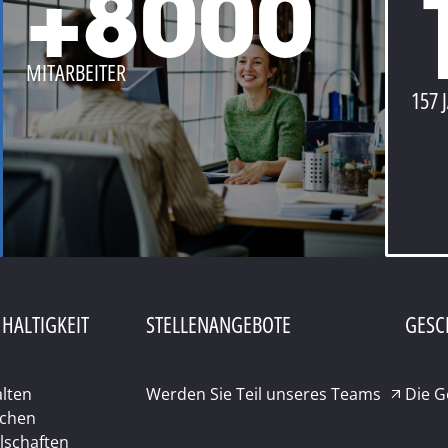
+8000
MITARBEITER
157 
HALTIGKEIT
STELLENANGEBOTE
GESC
lten
Werden Sie Teil unseres Teams
Die 
chen
lschaften