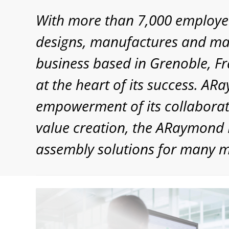
With more than 7,000 employe
designs, manufactures and mar
business based in Grenoble, Fr
at the heart of its success. A
empowerment of its collaborato
value creation, the ARaymond N
assembly solutions for many 