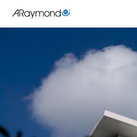
Direkt
zum
Inhalt