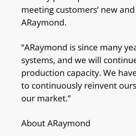
meeting customers‘ new and 
ARaymond.
“ARaymond is since many years
systems, and we will continu
production capacity. We have
to continuously reinvent ours
our market.”
About ARaymond