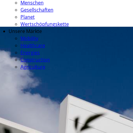
Menschen
Gesellschaften
Planet
Wertschöpfungskette
Unsere Märkte
Mobility
Healthcare
Energies
Construction
Agriculture