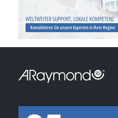
WELTWEITER SUPPORT, LOKALE KOMPETENZ
Kontaktieren Sie unsere Experten in Ihrer Region