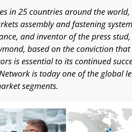
es in 25 countries around the worl
kets assembly and fastening systems
ance, and inventor of the press stu
Raymond, based on the conviction that
rs is essential to its continued suc
etwork is today one of the global le
market segments.