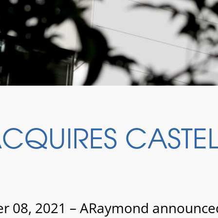
QUIRES CASTELL
 08, 2021 – ARaymond announced t