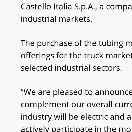
Castello Italia S.p.A., a com
industrial markets.
The purchase of the tubing 
offerings for the truck mark
selected industrial sectors.
“We are pleased to announce ou
complement our overall curre
industry will be electric and
actively participate in the mo