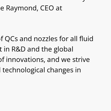
ne Raymond, CEO at
 QCs and nozzles for all fluid
t in R&D and the global
f innovations, and we strive
d technological changes in