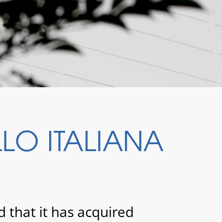
O ITALIANA
hat it has acquired