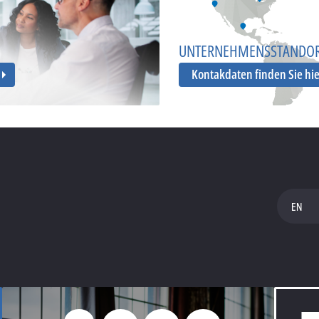
UNTERNEHMENSSTANDO
Kontakdaten finden Sie hi
EN