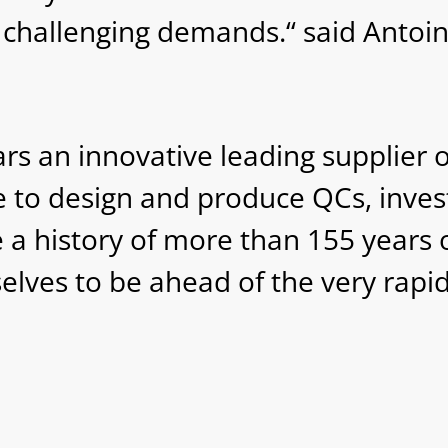
challenging demands.“ said Antoi
 an innovative leading supplier of
e to design and produce QCs, inves
 a history of more than 155 years o
elves to be ahead of the very rapi