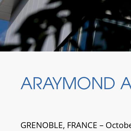
ARAYMOND AC
GRENOBLE, FRANCE – October