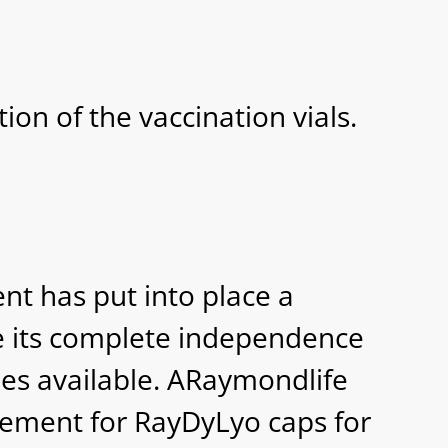
ion of the vaccination vials.
t has put into place a
re its complete independence
mes available. ARaymondlife
ement for RayDyLyo caps for