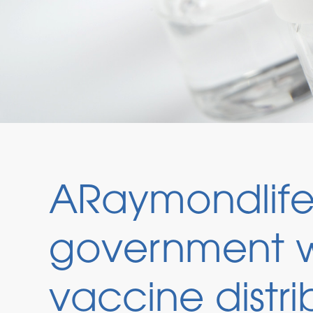
ARaymondlife 
government w
vaccine distri