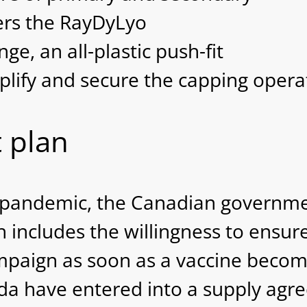
ers the RayDyLyo
e, an all-plastic push-fit
plify and secure the capping operat
 plan
 pandemic, the Canadian governmen
h includes the willingness to ensu
ampaign as soon as a vaccine beco
a have entered into a supply agre