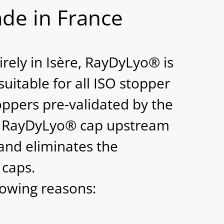
de in France
rely in Isère, RayDyLyo® is
suitable for all ISO stopper
ppers pre-validated by the
he RayDyLyo® cap upstream
r and eliminates the
 caps.
lowing reasons: