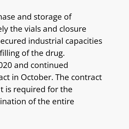
hase and storage of
y the vials and closure
ecured industrial capacities
illing of the drug.
 2020 and continued
act in October. The contract
 is required for the
nation of the entire