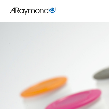
Direkt
zum
Inhalt