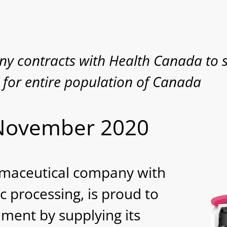
y contracts with Health Canada to 
 for entire population of Canada
 November 2020
rmaceutical company with
c processing, is proud to
ment by supplying its