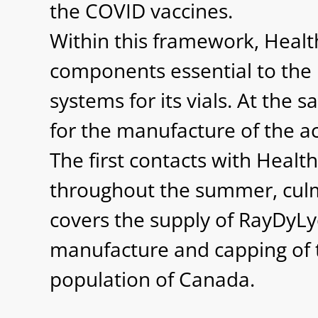
the COVID vaccines.
Within this framework, Healt
components essential to the 
systems for its vials. At the
for the manufacture of the act
The first contacts with Heal
throughout the summer, culmi
covers the supply of RayDyLy
manufacture and capping of t
population of Canada.