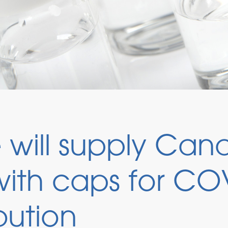
will supply Can
ith caps for CO
bution