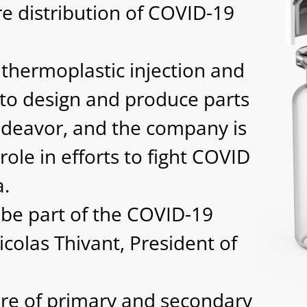
e distribution of COVID-19
thermoplastic injection and
t to design and produce parts
endeavor, and the company is
ole in efforts to fight COVID
a.
 be part of the COVID-19
colas Thivant, President of
ure of primary and secondary