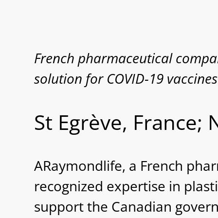
French pharmaceutical compan
solution for COVID-19 vaccines
St Egrève, France;
ARaymondlife, a French pha
recognized expertise in plasti
support the Canadian govern