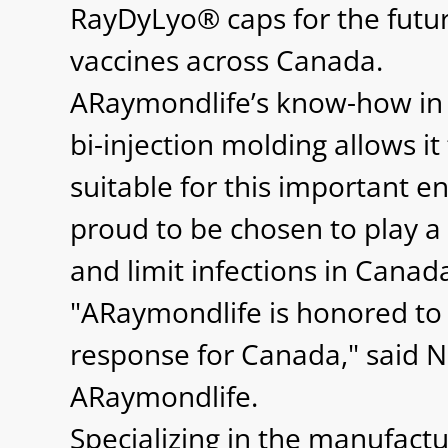
RayDyLyo® caps for the futur
vaccines across Canada.
ARaymondlife’s know-how in 
bi-injection molding allows i
suitable for this important 
proud to be chosen to play a r
and limit infections in Canad
"ARaymondlife is honored to
response for Canada," said Ni
ARaymondlife.
Specializing in the manufact