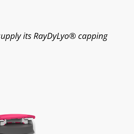
supply its RayDyLyo® capping