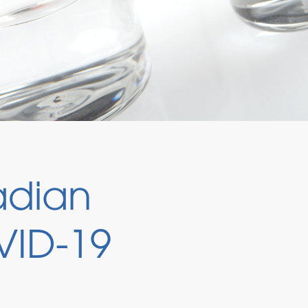
adian
VID-19