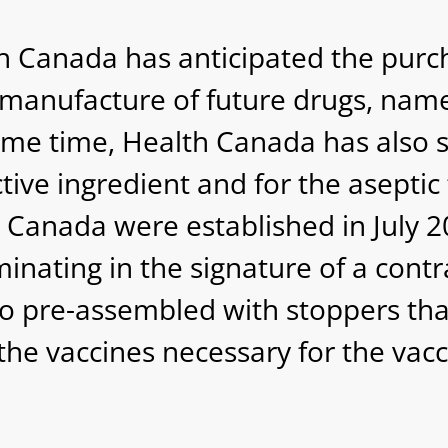
h Canada has anticipated the purc
manufacture of future drugs, namel
 same time, Health Canada has also s
ive ingredient and for the aseptic f
th Canada were established in July
nating in the signature of a contr
o pre-assembled with stoppers that
he vaccines necessary for the vacci