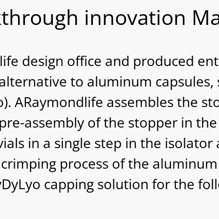
through innovation Ma
e design office and produced enti
n alternative to aluminum capsules, 
o). ARaymondlife assembles the sto
 pre-assembly of the stopper in t
vials in a single step in the isolato
e crimping process of the aluminum
yLyo capping solution for the fol