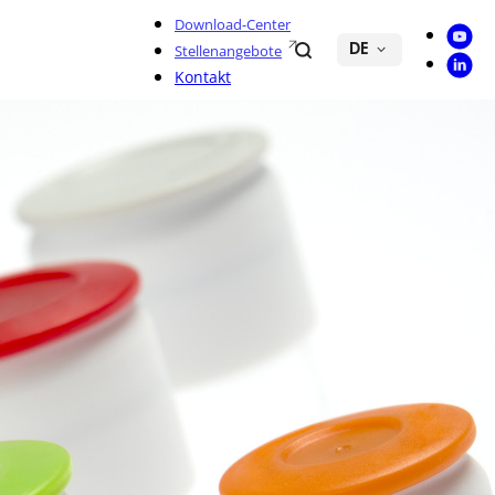
Download-Center
Youtu
Search
Stellenangebote
DE
Linke
Kontakt