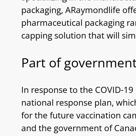
packaging, ARaymondlife off
pharmaceutical packaging rang
capping solution that will sim
Part of government
In response to the COVID-19
national response plan, whic
for the future vaccination c
and the government of Canad