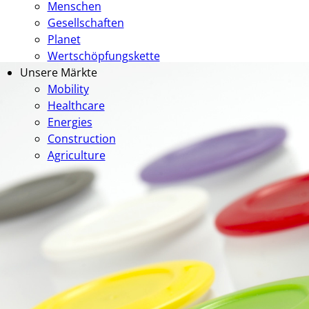
Menschen
Gesellschaften
Planet
Wertschöpfungskette
Unsere Märkte
Mobility
Healthcare
Energies
Construction
Agriculture