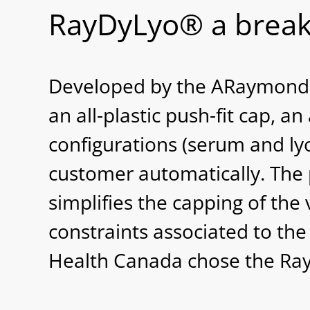
RayDyLyo® a break
Developed by the ARaymondlif
an all-plastic push-fit cap, a
configurations (serum and ly
customer automatically. The
simplifies the capping of the 
constraints associated to th
Health Canada chose the RayD